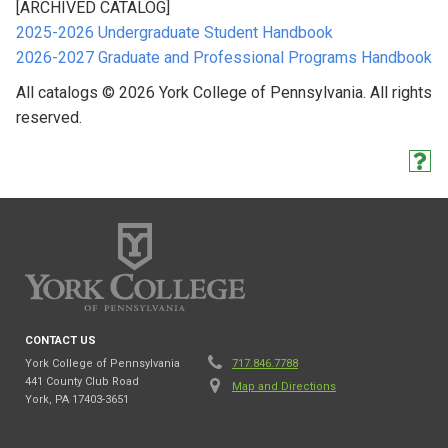
[ARCHIVED CATALOG]
2025-2026 Undergraduate Student Handbook
2026-2027 Graduate and Professional Programs Handbook
All catalogs © 2026 York College of Pennsylvania. All rights
reserved.
CONTACT US
York College of Pennsylvania
717.846.7788
441 County Club Road
Map and Directions
York, PA 17403-3651