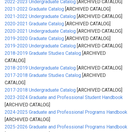
2022-2023 Undergraduate Catalog
[ARCHIVED CATALOG]
2021-2022 Graduate Catalog
[ARCHIVED CATALOG]
2021-2022 Undergraduate Catalog
[ARCHIVED CATALOG]
2020-2021 Graduate Catalog
[ARCHIVED CATALOG]
2020-2021 Undergraduate Catalog
[ARCHIVED CATALOG]
2019-2020 Graduate Catalog
[ARCHIVED CATALOG]
2019-2020 Undergraduate Catalog
[ARCHIVED CATALOG]
2018-2019 Graduate Studies Catalog
[ARCHIVED
CATALOG]
2018-2019 Undergraduate Catalog
[ARCHIVED CATALOG]
2017-2018 Graduate Studies Catalog
[ARCHIVED
CATALOG]
2017-2018 Undergraduate Catalog
[ARCHIVED CATALOG]
2023-2024 Graduate and Professional Student Handbook
[ARCHIVED CATALOG]
2024-2025 Graduate and Professional Programs Handbook
[ARCHIVED CATALOG]
2025-2026 Graduate and Professional Programs Handbook