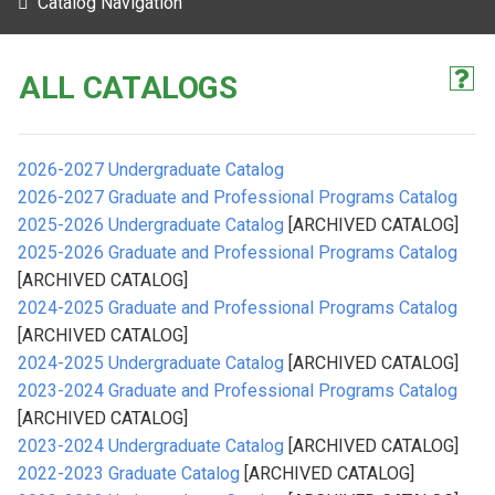
Catalog Navigation
ALL CATALOGS
2026-2027 Undergraduate Catalog
2026-2027 Graduate and Professional Programs Catalog
2025-2026 Undergraduate Catalog
[ARCHIVED CATALOG]
2025-2026 Graduate and Professional Programs Catalog
[ARCHIVED CATALOG]
2024-2025 Graduate and Professional Programs Catalog
[ARCHIVED CATALOG]
2024-2025 Undergraduate Catalog
[ARCHIVED CATALOG]
2023-2024 Graduate and Professional Programs Catalog
[ARCHIVED CATALOG]
2023-2024 Undergraduate Catalog
[ARCHIVED CATALOG]
2022-2023 Graduate Catalog
[ARCHIVED CATALOG]