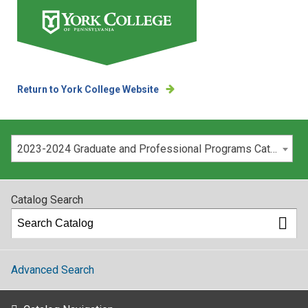
Return to York College Website
Please select your catalog:
2023-2024 Graduate and Professional Programs Catalog [ARCHIVED CATALOG]
Catalog Search
Advanced Search