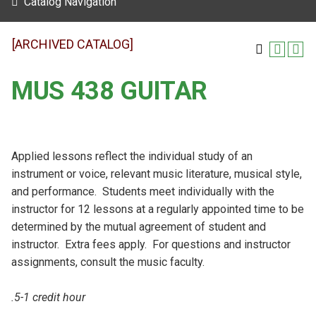
Catalog Navigation
[ARCHIVED CATALOG]
MUS 438 GUITAR
Applied lessons reflect the individual study of an
instrument or voice, relevant music literature, musical style,
and performance. Students meet individually with the
instructor for 12 lessons at a regularly appointed time to be
determined by the mutual agreement of student and
instructor. Extra fees apply. For questions and instructor
assignments, consult the music faculty.
.5-1 credit hour