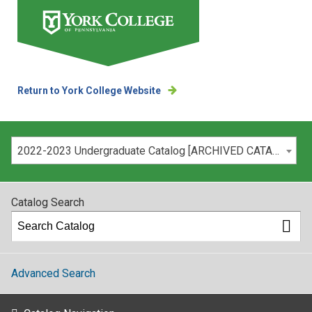
Return to York College Website
Please select your catalog:
2022-2023 Undergraduate Catalog [ARCHIVED CATALOG]
Catalog Search
Advanced Search