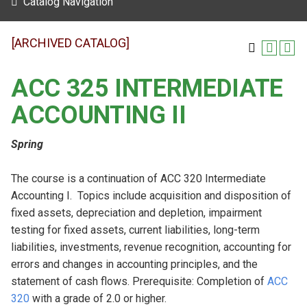
Catalog Navigation
[ARCHIVED CATALOG]
ACC 325 INTERMEDIATE
ACCOUNTING II
Spring
The course is a continuation of ACC 320 Intermediate
Accounting I. Topics include acquisition and disposition of
fixed assets, depreciation and depletion, impairment
testing for fixed assets, current liabilities, long-term
liabilities, investments, revenue recognition, accounting for
errors and changes in accounting principles, and the
statement of cash flows. Prerequisite: Completion of
ACC
320
with a grade of 2.0 or higher.