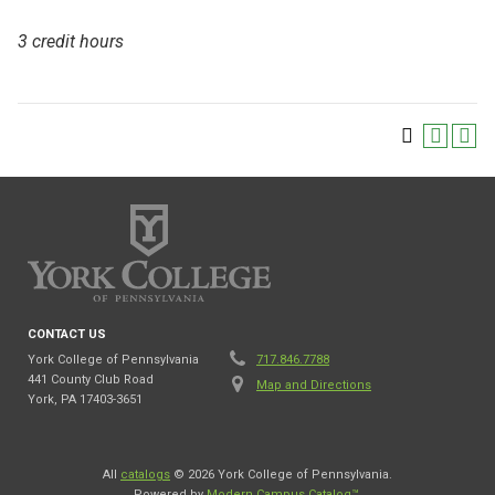
3 credit hours
CONTACT US
York College of Pennsylvania
717.846.7788
441 County Club Road
Map and Directions
York, PA 17403-3651
All
catalogs
© 2026 York College of Pennsylvania.
Powered by
Modern Campus Catalog™
.