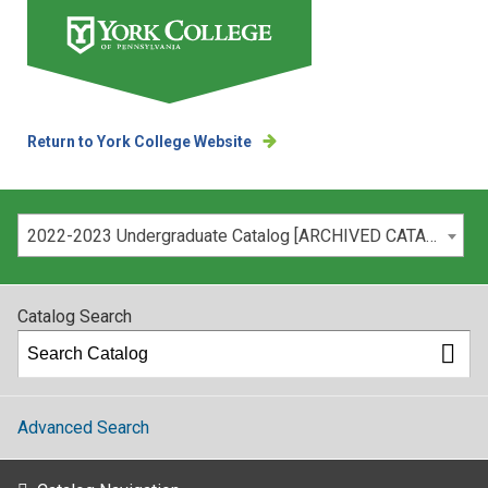
Return to York College Website
Please select your catalog:
2022-2023 Undergraduate Catalog [ARCHIVED CATALOG]
Catalog Search
Advanced Search