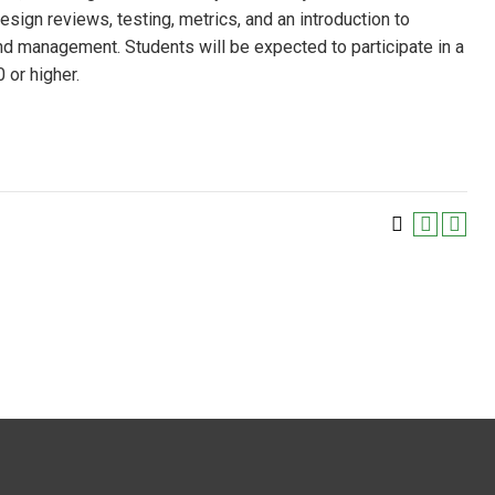
sign reviews, testing, metrics, and an introduction to
and management. Students will be expected to participate in a
 or higher.