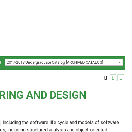
:
2017-2018 Undergraduate Catalog [ARCHIVED CATALOG]
RING AND DESIGN
 including the software life cycle and models of software
, including structured analysis and object-oriented