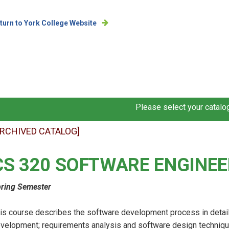
turn to York College Website
Please select your catalog
ARCHIVED CATALOG]
CS 320 SOFTWARE ENGINEE
ring Semester
is course describes the software development process in detail,
velopment; requirements analysis and software design techniques