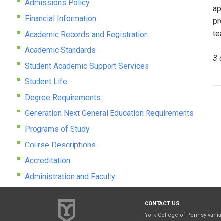
Admissions Policy
ap
Financial Information
pr
te
Academic Records and Registration
Academic Standards
3 
Student Academic Support Services
Student Life
Degree Requirements
Generation Next General Education Requirements
Programs of Study
Course Descriptions
Accreditation
Administration and Faculty
CONTACT US
York College of Pennsylvania