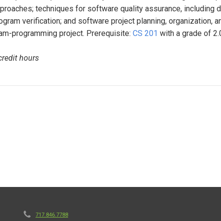
proaches; techniques for software quality assurance, including de
ogram verification; and software project planning, organization, 
am-programming project. Prerequisite:
CS 201
with a grade of 2.0
credit hours
717.846.7788