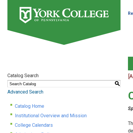
Re
Catalog Search
[
S
Advanced Search
Catalog Home
Sp
Institutional Overview and Mission
Th
College Calendars
de