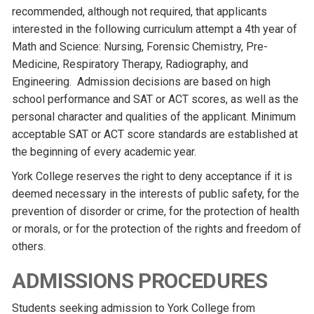
recommended, although not required, that applicants
interested in the following curriculum attempt a 4th year of
Math and Science: Nursing, Forensic Chemistry, Pre-
Medicine, Respiratory Therapy, Radiography, and
Engineering. Admission decisions are based on high
school performance and SAT or ACT scores, as well as the
personal character and qualities of the applicant. Minimum
acceptable SAT or ACT score standards are established at
the beginning of every academic year.
York College reserves the right to deny acceptance if it is
deemed necessary in the interests of public safety, for the
prevention of disorder or crime, for the protection of health
or morals, or for the protection of the rights and freedom of
others.
ADMISSIONS PROCEDURES
Students seeking admission to York College from