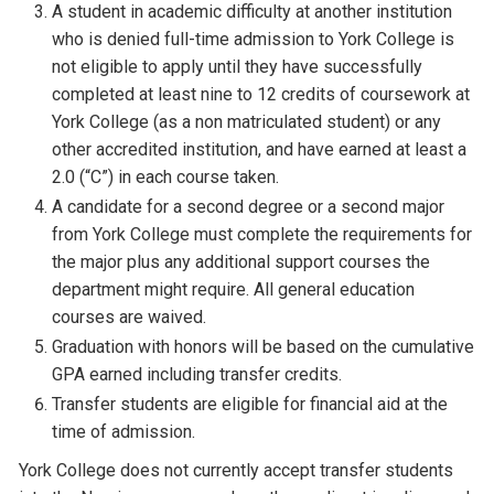
A student in academic difficulty at another institution
who is denied full-time admission to York College is
not eligible to apply until they have successfully
completed at least nine to 12 credits of coursework at
York College (as a non matriculated student) or any
other accredited institution, and have earned at least a
2.0 (“C”) in each course taken.
A candidate for a second degree or a second major
from York College must complete the requirements for
the major plus any additional support courses the
department might require. All general education
courses are waived.
Graduation with honors will be based on the cumulative
GPA earned including transfer credits.
Transfer students are eligible for financial aid at the
time of admission.
York College does not currently accept transfer students