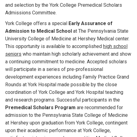
and selection by the York College Premedical Scholars
Admissions Committee.
York College offers a special
Early Assurance of
Admission to Medical School
at The Pennsylvania State
University College of Medicine at Hershey Medical center.
This opportunity is available to accomplished
high school
seniors
who maintain high scholarly achievement and show
a continuing commitment to medicine. Accepted scholars
will participate in a series of pre-professional
development experiences including Family Practice Grand
Rounds at York Hospital made possible by the close
coordination of York College and York Hospital teaching
and research programs. Successful participants in the
Premedical Scholars Program
are recommended for
admission to the Pennsylvania State College of Medicine
at Hershey upon graduation from York College, contingent
upon their academic performance at York College,