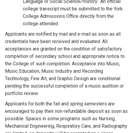
Language or Social Science/History. An official
college transcript must be submitted to the York
College Admissions Office directly from the
college attended.
Applicants are notified by mail and e-mail as soon as all
credentials have been received and evaluated. All
acceptances are granted on the condition of satisfactory
completion of secondary school and appropriate notice to
the College of such completion. Acceptance into Music,
Music Education, Music Industry and Recording
Technology, Fine Art, and Graphic Design are conditional
pending the successful completion of a music audition or
portfolio review.
Applicants for both the fall and spring semesters are
encouraged to pay their non-refundable deposit as soon as
possible. Spaces in some programs such as Nursing,
Mechanical Engineering, Respiratory Care, and Radiography