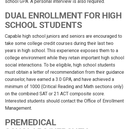
school GPA. A personal interview is also required.
DUAL ENROLLMENT FOR HIGH
SCHOOL STUDENTS
Capable high school juniors and seniors are encouraged to
take some college credit courses during their last two
years in high school. This experience exposes them to a
college environment while they retain important high school
social interactions. To be eligible, high school students
must obtain a letter of recommendation from their guidance
counselor, have earned a 3.0 GPA, and have achieved a
minimum of 1000 (Critical Reading and Math sections only)
on the combined SAT or 21 ACT composite score.
Interested students should contact the Office of Enrollment
Management.
PREMEDICAL