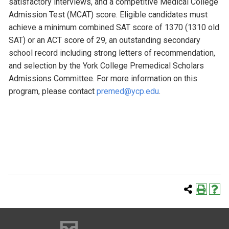
satisfactory interviews, and a competitive Medical College
Admission Test (MCAT) score. Eligible candidates must
achieve a minimum combined SAT score of 1370 (1310 old
SAT) or an ACT score of 29, an outstanding secondary
school record including strong letters of recommendation,
and selection by the York College Premedical Scholars
Admissions Committee. For more information on this
program, please contact
premed@ycp.edu
.