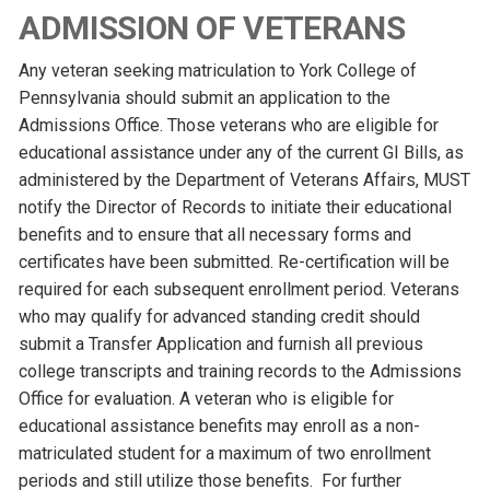
ADMISSION OF VETERANS
Any veteran seeking matriculation to York College of
Pennsylvania should submit an application to the
Admissions Office. Those veterans who are eligible for
educational assistance under any of the current GI Bills, as
administered by the Department of Veterans Affairs, MUST
notify the Director of Records to initiate their educational
benefits and to ensure that all necessary forms and
certificates have been submitted. Re-certification will be
required for each subsequent enrollment period. Veterans
who may qualify for advanced standing credit should
submit a Transfer Application and furnish all previous
college transcripts and training records to the Admissions
Office for evaluation. A veteran who is eligible for
educational assistance benefits may enroll as a non-
matriculated student for a maximum of two enrollment
periods and still utilize those benefits. For further