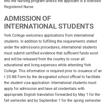
into the Nursing program unless the applicant is a licensed
Registered Nurse.
ADMISSION OF
INTERNATIONAL STUDENTS
York College welcomes applications from international
students. In addition to fulfilling the requirements stated
under the admissions procedures, international students
must submit certified evidence that sufficient funds exist
and will be released from the country to cover all
educational and living expenses while attending York
College. This information is required prior to issuance of an
I-20 AB Form by the designated school official to facilitate
the student visa application. International students must
apply for admission and have all credentials with
appropriate English translation forwarded by May 1 for the
fall semester and by September 1 for the spring semester.