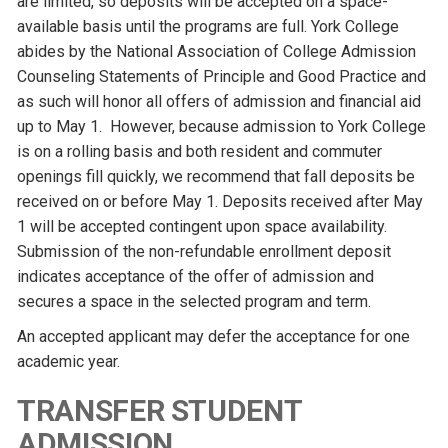
are limited, so deposits will be accepted on a space-
available basis until the programs are full. York College
abides by the National Association of College Admission
Counseling Statements of Principle and Good Practice and
as such will honor all offers of admission and financial aid
up to May 1. However, because admission to York College
is on a rolling basis and both resident and commuter
openings fill quickly, we recommend that fall deposits be
received on or before May 1. Deposits received after May
1 will be accepted contingent upon space availability.
Submission of the non-refundable enrollment deposit
indicates acceptance of the offer of admission and
secures a space in the selected program and term.
An accepted applicant may defer the acceptance for one
academic year.
TRANSFER STUDENT
ADMISSION