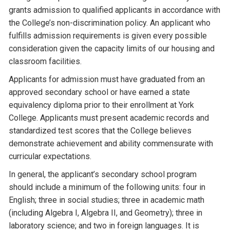
grants admission to qualified applicants in accordance with
the College’s non-discrimination policy. An applicant who
fulfills admission requirements is given every possible
consideration given the capacity limits of our housing and
classroom facilities.
Applicants for admission must have graduated from an
approved secondary school or have earned a state
equivalency diploma prior to their enrollment at York
College. Applicants must present academic records and
standardized test scores that the College believes
demonstrate achievement and ability commensurate with
curricular expectations.
In general, the applicant’s secondary school program
should include a minimum of the following units: four in
English; three in social studies; three in academic math
(including Algebra I, Algebra II, and Geometry); three in
laboratory science; and two in foreign languages. It is