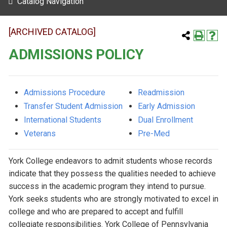
Catalog Navigation
[ARCHIVED CATALOG]
ADMISSIONS POLICY
Admissions Procedure
Readmission
Transfer Student Admission
Early Admission
International Students
Dual Enrollment
Veterans
Pre-Med
York College endeavors to admit students whose records
indicate that they possess the qualities needed to achieve
success in the academic program they intend to pursue.
York seeks students who are strongly motivated to excel in
college and who are prepared to accept and fulfill
collegiate responsibilities. York College of Pennsylvania