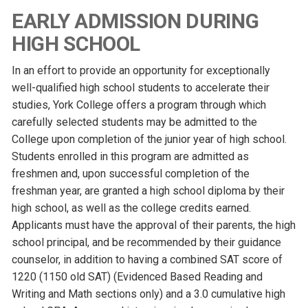
EARLY ADMISSION DURING
HIGH SCHOOL
In an effort to provide an opportunity for exceptionally
well-qualified high school students to accelerate their
studies, York College offers a program through which
carefully selected students may be admitted to the
College upon completion of the junior year of high school.
Students enrolled in this program are admitted as
freshmen and, upon successful completion of the
freshman year, are granted a high school diploma by their
high school, as well as the college credits earned.
Applicants must have the approval of their parents, the high
school principal, and be recommended by their guidance
counselor, in addition to having a combined SAT score of
1220 (1150 old SAT) (Evidenced Based Reading and
Writing and Math sections only) and a 3.0 cumulative high