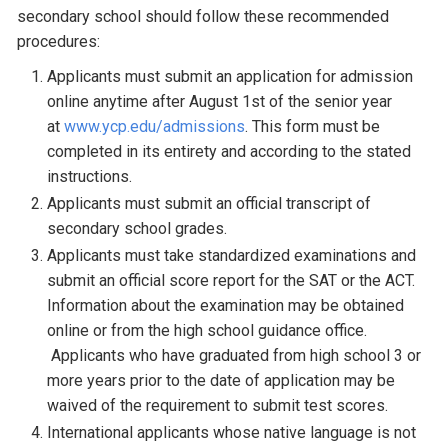
secondary school should follow these recommended
procedures:
Applicants must submit an application for admission
online anytime after August 1st of the senior year
at
www.ycp.edu/admissions
. This form must be
completed in its entirety and according to the stated
instructions.
Applicants must submit an official transcript of
secondary school grades.
Applicants must take standardized examinations and
submit an official score report for the SAT or the ACT.
Information about the examination may be obtained
online or from the high school guidance office.
Applicants who have graduated from high school 3 or
more years prior to the date of application may be
waived of the requirement to submit test scores.
International applicants whose native language is not