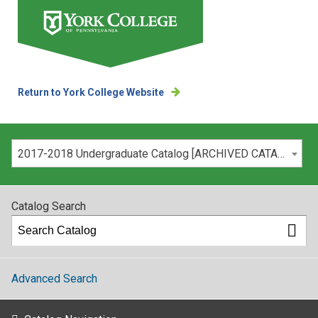
Return to York College Website
Please select your catalog:
2017-2018 Undergraduate Catalog [ARCHIVED CATALOG]
Catalog Search
Advanced Search