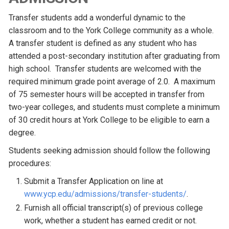
Transfer students add a wonderful dynamic to the
classroom and to the York College community as a whole.
A transfer student is defined as any student who has
attended a post-secondary institution after graduating from
high school. Transfer students are welcomed with the
required minimum grade point average of 2.0. A maximum
of 75 semester hours will be accepted in transfer from
two-year colleges, and students must complete a minimum
of 30 credit hours at York College to be eligible to earn a
degree.
Students seeking admission should follow the following
procedures:
Submit a Transfer Application on line at
www.ycp.edu/admissions/transfer-students/
.
Furnish all official transcript(s) of previous college
work, whether a student has earned credit or not.