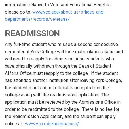
information relative to Veterans Educational Benefits,
please go to:
www.ycp.edu/about-us/offices-and-
departments/records/veterans/
.
READMISSION
Any full-time student who misses a second consecutive
semester at York College will lose matriculation status and
will need to reapply for admission. Also, students who
have officially withdrawn through the Dean of Student
Affairs Office must reapply to the college. If the student
has attended another institution after leaving York College,
the student must submit official transcripts from the
college along with the readmission application. The
application must be reviewed by the Admissions Office in
order to be readmitted to the college. There is no fee for
the Readmission Application, and the student can apply
online at :
www.ycp.edu/admissions/