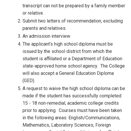
transcript can not be prepared by a family member
or relative.
Submit two letters of recommendation, excluding
parents and relatives.
An admission interview.
The applicant’s high school diploma must be
issued by the school district from which the
student is affiliated or a Department of Education
state-approved home school agency. The College
will also accept a General Education Diploma
(GED).
A request to waive the high school diploma can be
made if the student has successfully completed
15 - 18 non-remedial, academic college credits
prior to applying. Courses must have been taken
in the following areas: English/Communications,
Mathematics, Laboratory Sciences, Foreign