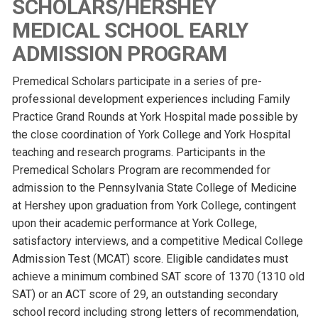
SCHOLARS/HERSHEY
MEDICAL SCHOOL EARLY
ADMISSION PROGRAM
Premedical Scholars participate in a series of pre-
professional development experiences including Family
Practice Grand Rounds at York Hospital made possible by
the close coordination of York College and York Hospital
teaching and research programs. Participants in the
Premedical Scholars Program are recommended for
admission to the Pennsylvania State College of Medicine
at Hershey upon graduation from York College, contingent
upon their academic performance at York College,
satisfactory interviews, and a competitive Medical College
Admission Test (MCAT) score. Eligible candidates must
achieve a minimum combined SAT score of 1370 (1310 old
SAT) or an ACT score of 29, an outstanding secondary
school record including strong letters of recommendation,