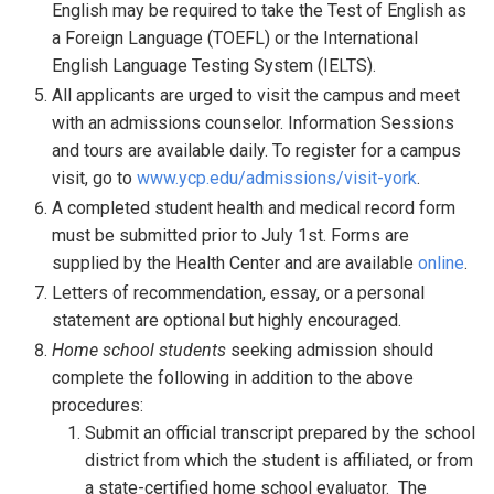
English may be required to take the Test of English as
a Foreign Language (TOEFL) or the International
English Language Testing System (IELTS).
All applicants are urged to visit the campus and meet
with an admissions counselor. Information Sessions
and tours are available daily. To register for a campus
visit, go to
www.ycp.edu/admissions/visit-york
.
A completed student health and medical record form
must be submitted prior to July 1st. Forms are
supplied by the Health Center and are available
online
.
Letters of recommendation, essay, or a personal
statement are optional but highly encouraged.
Home school students
seeking admission should
complete the following in addition to the above
procedures:
Submit an official transcript prepared by the school
district from which the student is affiliated, or from
a state-certified home school evaluator. The