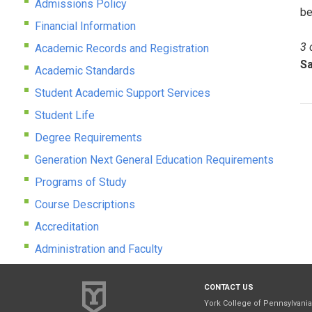
Admissions Policy
be
Financial Information
3 
Academic Records and Registration
Sa
Academic Standards
Student Academic Support Services
Student Life
Degree Requirements
Generation Next General Education Requirements
Programs of Study
Course Descriptions
Accreditation
Administration and Faculty
CONTACT US
York College of Pennsylvania