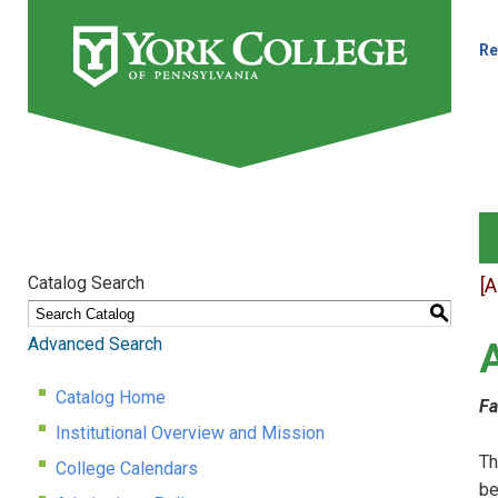
Re
Catalog Search
[
S
Advanced Search
Catalog Home
Fa
Institutional Overview and Mission
Th
College Calendars
be