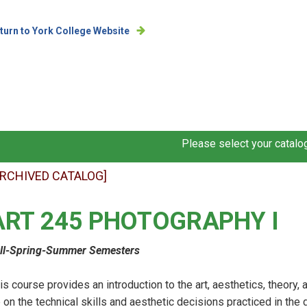
turn to York College Website
Please select your catalog
ARCHIVED CATALOG]
ART 245 PHOTOGRAPHY I
ll-Spring-Summer Semesters
is course provides an introduction to the art, aesthetics, theory
 on the technical skills and aesthetic decisions practiced in the 