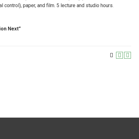
ntrol), paper, and film. 5 lecture and studio hours.
ion Next”