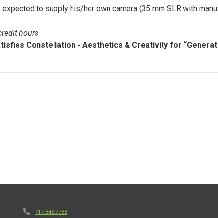
 expected to supply his/her own camera (35 mm SLR with manual co
credit hours
tisfies Constellation - Aesthetics & Creativity for “Generat
717.846.7788