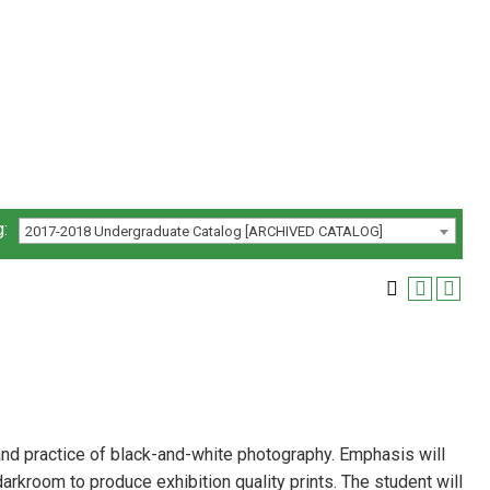
:
2017-2018 Undergraduate Catalog [ARCHIVED CATALOG]
, and practice of black-and-white photography. Emphasis will
darkroom to produce exhibition quality prints. The student will