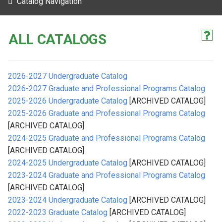
Catalog Navigation
ALL CATALOGS
2026-2027 Undergraduate Catalog
2026-2027 Graduate and Professional Programs Catalog
2025-2026 Undergraduate Catalog
[ARCHIVED CATALOG]
2025-2026 Graduate and Professional Programs Catalog
[ARCHIVED CATALOG]
2024-2025 Graduate and Professional Programs Catalog
[ARCHIVED CATALOG]
2024-2025 Undergraduate Catalog
[ARCHIVED CATALOG]
2023-2024 Graduate and Professional Programs Catalog
[ARCHIVED CATALOG]
2023-2024 Undergraduate Catalog
[ARCHIVED CATALOG]
2022-2023 Graduate Catalog
[ARCHIVED CATALOG]