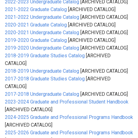
2022-2023 Undergraduate Catalog
[ARCHIVED CATALOG]
2021-2022 Graduate Catalog
[ARCHIVED CATALOG]
2021-2022 Undergraduate Catalog
[ARCHIVED CATALOG]
2020-2021 Graduate Catalog
[ARCHIVED CATALOG]
2020-2021 Undergraduate Catalog
[ARCHIVED CATALOG]
2019-2020 Graduate Catalog
[ARCHIVED CATALOG]
2019-2020 Undergraduate Catalog
[ARCHIVED CATALOG]
2018-2019 Graduate Studies Catalog
[ARCHIVED
CATALOG]
2018-2019 Undergraduate Catalog
[ARCHIVED CATALOG]
2017-2018 Graduate Studies Catalog
[ARCHIVED
CATALOG]
2017-2018 Undergraduate Catalog
[ARCHIVED CATALOG]
2023-2024 Graduate and Professional Student Handbook
[ARCHIVED CATALOG]
2024-2025 Graduate and Professional Programs Handbook
[ARCHIVED CATALOG]
2025-2026 Graduate and Professional Programs Handbook