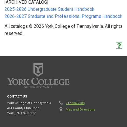
[ARCHIVED CATALOG]
2025-2026 Undergraduate Student Handbook
2026-2027 Graduate and Professional Programs Handbook
All catalogs © 2026 York College of Pennsylvania. All rights
reserved.
CONTACT US
York College of Pennsylvania
717.846.7788
441 County Club Road
Map and Directions
York, PA 17403-3651