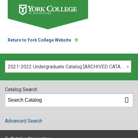
Return to York College Website
Please select your catalog:
2021-2022 Undergraduate Catalog [ARCHIVED CATALOG]
Catalog Search
Advanced Search