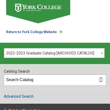
Return to York College Website
Please select your catalog:
2022-2023 Graduate Catalog [ARCHIVED CATALOG]
Catalog Search
Advanced Search