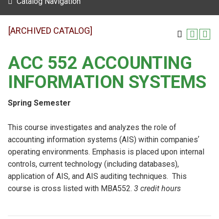
Catalog Navigation
[ARCHIVED CATALOG]
ACC 552 ACCOUNTING
INFORMATION SYSTEMS
Spring Semester
This course investigates and analyzes the role of
accounting information systems (AIS) within companiesʼ
operating environments. Emphasis is placed upon internal
controls, current technology (including databases),
application of AIS, and AIS auditing techniques. This
course is cross listed with MBA552.
3 credit hours