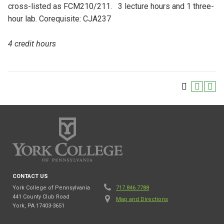
cross-listed as FCM210/211. 3 lecture hours and 1 three-
hour lab. Corequisite: CJA237
4 credit hours
CONTACT US
York College of Pennsylvania
717.846.7788
441 County Club Road
Map and Directions
York, PA 17403-3651