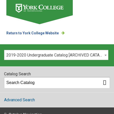
Return to York College Website
Please select your catalog:
2019-2020 Undergraduate Catalog [ARCHIVED CATALOG]
Catalog Search
Advanced Search