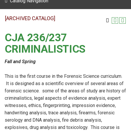
Catalog Navigation
[ARCHIVED CATALOG]
CJA 236/237
CRIMINALISTICS
Fall and Spring
This is the first course in the Forensic Science curriculum.
It is designed as a scientific overview of several areas of
forensic science. some of the areas of study are history of
criminalistics, legal aspects of evidence analysis, expert
witnesses, ethics, fingerprinting, impression evidence,
handwriting analysis, trace analysis, firearms, forensic
serology and DNA analysis, fire debris analysis,
explosives, drug analysis and toxicology. This course is