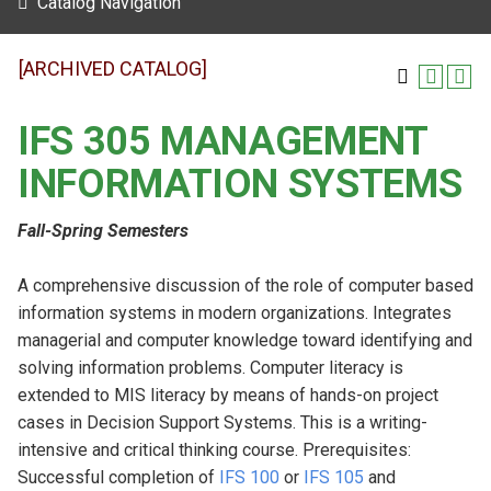
Catalog Navigation
[ARCHIVED CATALOG]
IFS 305 MANAGEMENT
INFORMATION SYSTEMS
Fall-Spring Semesters
A comprehensive discussion of the role of computer based
information systems in modern organizations. Integrates
managerial and computer knowledge toward identifying and
solving information problems. Computer literacy is
extended to MIS literacy by means of hands-on project
cases in Decision Support Systems. This is a writing-
intensive and critical thinking course. Prerequisites:
Successful completion of
IFS 100
or
IFS 105
and