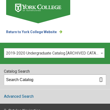
Return to York College Website
Please select your catalog:
2019-2020 Undergraduate Catalog [ARCHIVED CATALOG]
Catalog Search
Advanced Search