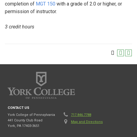
completion of
MGT 150
with a grade of 2.0 or higher, or
permission of instructor.
3 credit hours
CONTACT US
York College of Pennsylvania
717.846.7788
441 County Club Road
Map and Directions
York, PA 17403-3651