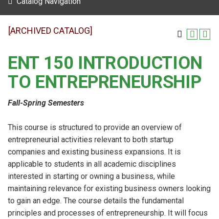
Catalog Navigation
[ARCHIVED CATALOG]
ENT 150 INTRODUCTION
TO ENTREPRENEURSHIP
Fall-Spring Semesters
This course is structured to provide an overview of
entrepreneurial activities relevant to both startup
companies and existing business expansions. It is
applicable to students in all academic disciplines
interested in starting or owning a business, while
maintaining relevance for existing business owners looking
to gain an edge. The course details the fundamental
principles and processes of entrepreneurship. It will focus