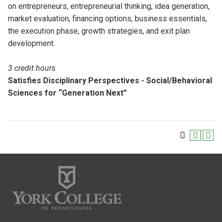
on entrepreneurs, entrepreneurial thinking, idea generation,
market evaluation, financing options, business essentials,
the execution phase, growth strategies, and exit plan
development.
3 credit hours
Satisfies Disciplinary Perspectives - Social/Behavioral
Sciences for “Generation Next”