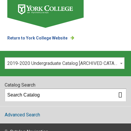
Return to York College Website
Please select your catalog:
2019-2020 Undergraduate Catalog [ARCHIVED CATALOG]
Catalog Search
Advanced Search