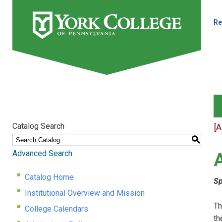
Re
Catalog Search
[
S
Advanced Search
Catalog Home
Sp
Institutional Overview and Mission
Th
College Calendars
th