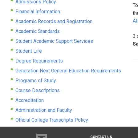
Admissions Policy
To
Financial Information
th
AR
Academic Records and Registration
Academic Standards
3 
Student Academic Support Services
Sa
Student Life
Degree Requirements
Generation Next General Education Requirements
Programs of Study
Course Descriptions
Accreditation
Administration and Faculty
Official College Transcripts Policy
CONTACT US