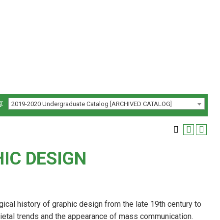
:
2019-2020 Undergraduate Catalog [ARCHIVED CATALOG]
HIC DESIGN
ogical history of graphic design from the late 19th century to
cietal trends and the appearance of mass communication.