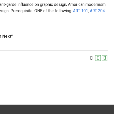
avant-garde influence on graphic design, American modernism,
sign. Prerequisite: ONE of the following:
ART 101
,
ART 204
,
n Next”