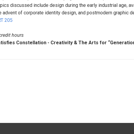
pics discussed include design during the early industrial age, 
e advent of corporate identity design, and postmodern graphic de
T 205
credit hours
tisfies Constellation - Creativity & The Arts for “Generatio