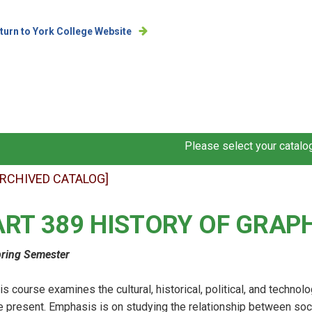
turn to York College Website
Please select your catalog
ARCHIVED CATALOG]
ART 389 HISTORY OF GRAP
ring Semester
is course examines the cultural, historical, political, and technol
e present. Emphasis is on studying the relationship between so