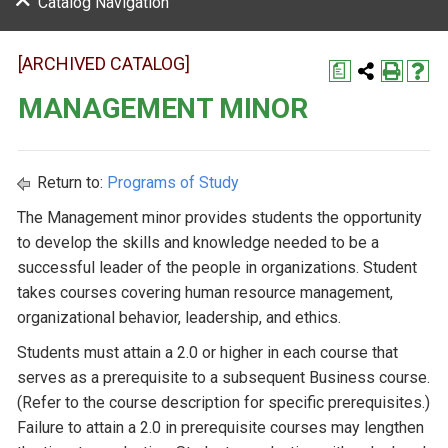
Catalog Navigation
[ARCHIVED CATALOG]
a
MANAGEMENT MINOR
Return to:
Programs of Study
The Management minor provides students the opportunity
to develop the skills and knowledge needed to be a
successful leader of the people in organizations. Student
takes courses covering human resource management,
organizational behavior, leadership, and ethics.
Students must attain a 2.0 or higher in each course that
serves as a prerequisite to a subsequent Business course.
(Refer to the course description for specific prerequisites.)
Failure to attain a 2.0 in prerequisite courses may lengthen