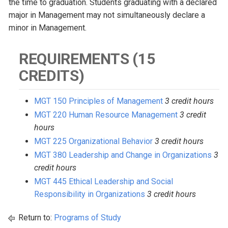
the time to graduation. Students graduating with a declared
major in Management may not simultaneously declare a
minor in Management.
REQUIREMENTS (15
CREDITS)
MGT 150 Principles of Management
3 credit hours
MGT 220 Human Resource Management
3 credit
hours
MGT 225 Organizational Behavior
3 credit hours
MGT 380 Leadership and Change in Organizations
3
credit hours
MGT 445 Ethical Leadership and Social
Responsibility in Organizations
3 credit hours
Return to:
Programs of Study