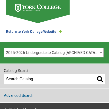
Return to York College Website
Please select your catalog:
2025-2026 Undergraduate Catalog [ARCHIVED CATALOG]
Catalog Search
Advanced Search