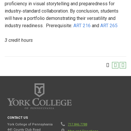
proficiency in visual storytelling and preparedness for
industry‐standard collaboration. By conclusion, students
will have a portfolio demonstrating their versatility and
industry readiness. Prerequisite:
ART 216
and
ART 265
3 credit hours
CONTACT US
York College of Pennsylvania
717.846.7788
441 County Club Road