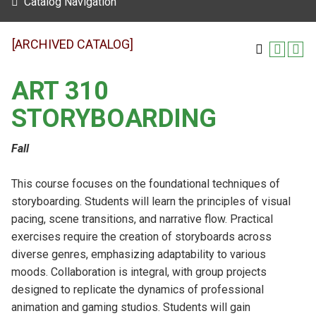
Catalog Navigation
[ARCHIVED CATALOG]
ART 310
STORYBOARDING
Fall
This course focuses on the foundational techniques of
storyboarding. Students will learn the principles of visual
pacing, scene transitions, and narrative flow. Practical
exercises require the creation of storyboards across
diverse genres, emphasizing adaptability to various
moods. Collaboration is integral, with group projects
designed to replicate the dynamics of professional
animation and gaming studios. Students will gain