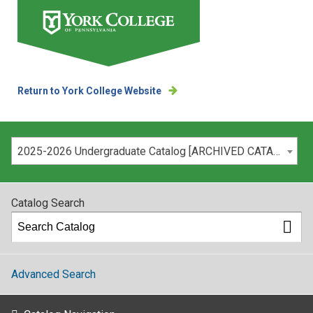
Return to York College Website
Please select your catalog:
2025-2026 Undergraduate Catalog [ARCHIVED CATALOG]
Catalog Search
Advanced Search