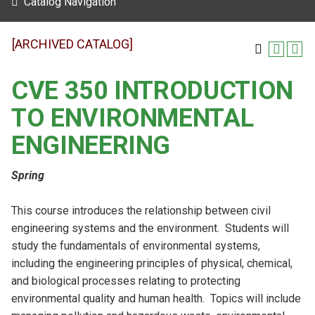
Catalog Navigation
[ARCHIVED CATALOG]
CVE 350 INTRODUCTION
TO ENVIRONMENTAL
ENGINEERING
Spring
This course introduces the relationship between civil
engineering systems and the environment. Students will
study the fundamentals of environmental systems,
including the engineering principles of physical, chemical,
and biological processes relating to protecting
environmental quality and human health. Topics will include