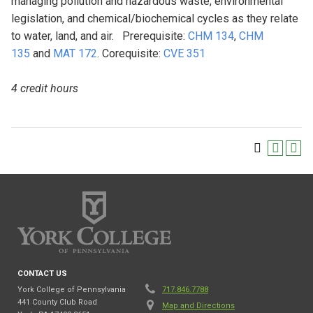
managing pollution and hazardous waste, environmental
legislation, and chemical/biochemical cycles as they relate
to water, land, and air. Prerequisite:
CHM 134
,
CHM
135
and
MAT 172
. Corequisite:
CVE 351
4 credit hours
CONTACT US
York College of Pennsylvania
717.846.7788
441 County Club Road
Map and Directions