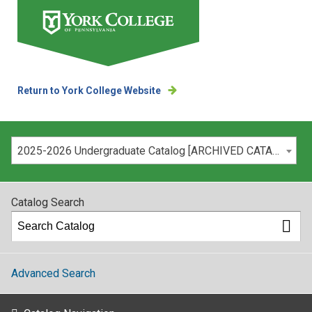
Return to York College Website
Please select your catalog:
2025-2026 Undergraduate Catalog [ARCHIVED CATALOG]
Catalog Search
Advanced Search