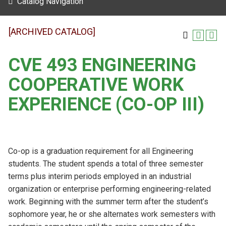
Catalog Navigation
[ARCHIVED CATALOG]
CVE 493 ENGINEERING
COOPERATIVE WORK
EXPERIENCE (CO-OP III)
Co-op is a graduation requirement for all Engineering
students. The student spends a total of three semester
terms plus interim periods employed in an industrial
organization or enterprise performing engineering-related
work. Beginning with the summer term after the student’s
sophomore year, he or she alternates work semesters with