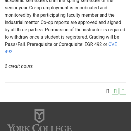
academic semesters until the spring semester of the
senior year. Co-op employment is coordinated and
monitored by the participating faculty member and the
industrial mentor. Co-op reports are approved and signed
by all three parties. Permission of the instructor is required
to withdraw once a student is registered. Grading will be
Pass/Fail. Prerequisite or Corequisite: EGR 492 or
CVE
492
2 credit hours