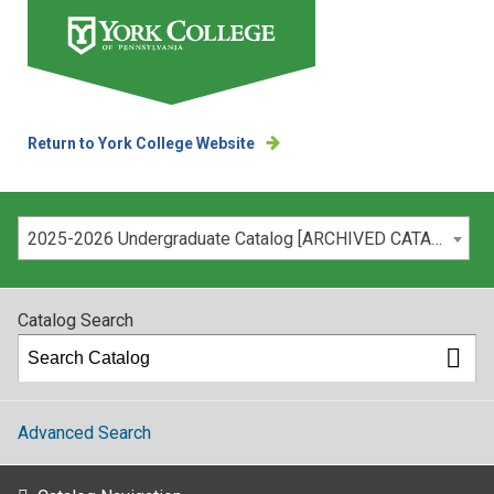
Return to York College Website
Please select your catalog:
2025-2026 Undergraduate Catalog [ARCHIVED CATALOG]
Catalog Search
Advanced Search