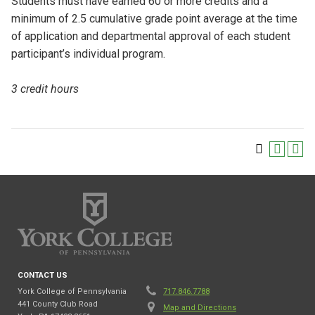
Students must have earned 60 or more credits and a
minimum of 2.5 cumulative grade point average at the time
of application and departmental approval of each student
participant’s individual program.
3 credit hours
CONTACT US
York College of Pennsylvania
717.846.7788
441 County Club Road
Map and Directions