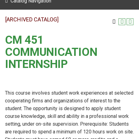
Catalog Navigation
[ARCHIVED CATALOG]
CM 451
COMMUNICATION
INTERNSHIP
This course involves student work experiences at selected
cooperating firms and organizations of interest to the
student. The opportunity is designed to apply student
course knowledge, skill and ability in a professional work
setting, under on-site supervision. Prerequisite: Students
are required to spend a minimum of 120 hours work on site.