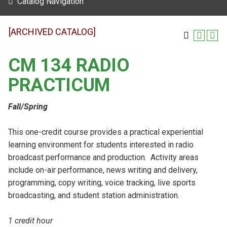
Catalog Navigation
[ARCHIVED CATALOG]
CM 134 RADIO
PRACTICUM
Fall/Spring
This one-credit course provides a practical experiential
learning environment for students interested in radio
broadcast performance and production. Activity areas
include on-air performance, news writing and delivery,
programming, copy writing, voice tracking, live sports
broadcasting, and student station administration.
1 credit hour