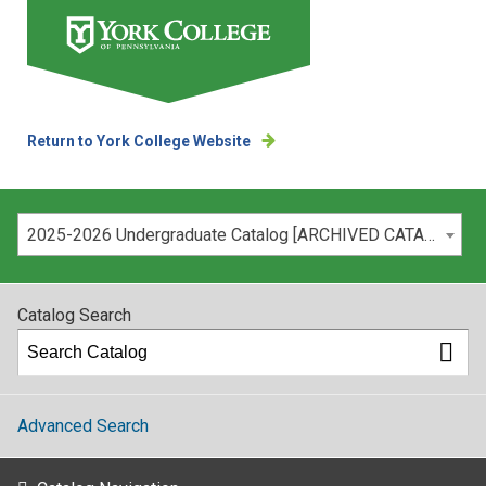
Return to York College Website
Please select your catalog:
2025-2026 Undergraduate Catalog [ARCHIVED CATALOG]
Catalog Search
Advanced Search