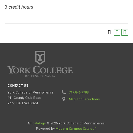
3 credit hours
CONTACT US
York College of Pennsylvania
717.846.7788
441 County Club Road
Map and Directions
York, PA 17403-3651
All
catalogs
© 2026 York College of Pennsylvania.
Powered by
Modern Campus Catalog™
.