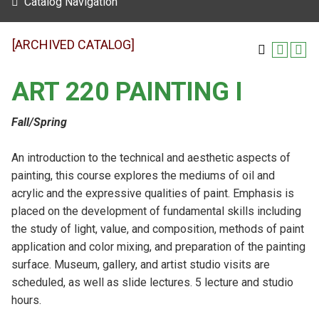
Catalog Navigation
[ARCHIVED CATALOG]
ART 220 PAINTING I
Fall/Spring
An introduction to the technical and aesthetic aspects of
painting, this course explores the mediums of oil and
acrylic and the expressive qualities of paint. Emphasis is
placed on the development of fundamental skills including
the study of light, value, and composition, methods of paint
application and color mixing, and preparation of the painting
surface. Museum, gallery, and artist studio visits are
scheduled, as well as slide lectures. 5 lecture and studio
hours.