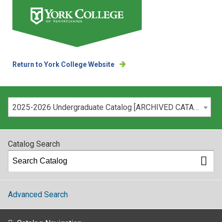
Return to York College Website
Please select your catalog:
2025-2026 Undergraduate Catalog [ARCHIVED CATALOG]
Catalog Search
Advanced Search