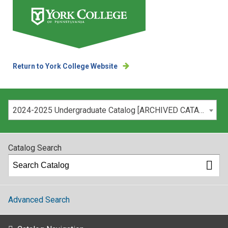
Return to York College Website
Please select your catalog:
2024-2025 Undergraduate Catalog [ARCHIVED CATALOG]
Catalog Search
Advanced Search