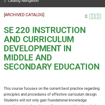
Catalog Navigation
[ARCHIVED CATALOG]
SE 220 INSTRUCTION
AND CURRICULUM
DEVELOPMENT IN
MIDDLE AND
SECONDARY EDUCATION
This course focuses on the current best practice regarding
principles and procedures of effective curriculum design.
Students will not only gain foundational knowledge