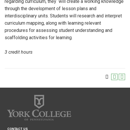
regarding curriculum, they will create a working knowledge
through the development of lesson plans and
interdisciplinary units. Students will research and interpret
curriculum mapping, along with learning relevant
procedures for assessing student understanding and
scaffolding activities for learning.
3 credit hours
CONTACT US