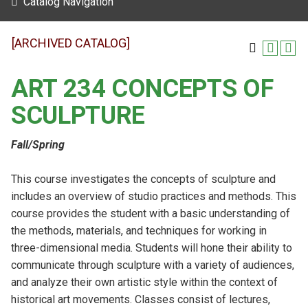
Catalog Navigation
[ARCHIVED CATALOG]
ART 234 CONCEPTS OF
SCULPTURE
Fall/Spring
This course investigates the concepts of sculpture and
includes an overview of studio practices and methods. This
course provides the student with a basic understanding of
the methods, materials, and techniques for working in
three-dimensional media. Students will hone their ability to
communicate through sculpture with a variety of audiences,
and analyze their own artistic style within the context of
historical art movements. Classes consist of lectures,