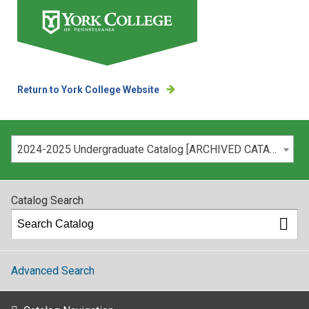
Return to York College Website
Please select your catalog:
2024-2025 Undergraduate Catalog [ARCHIVED CATALOG]
Catalog Search
Advanced Search