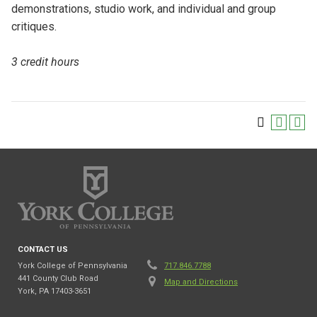
demonstrations, studio work, and individual and group
critiques.
3 credit hours
CONTACT US
York College of Pennsylvania
717.846.7788
441 County Club Road
Map and Directions
York, PA 17403-3651