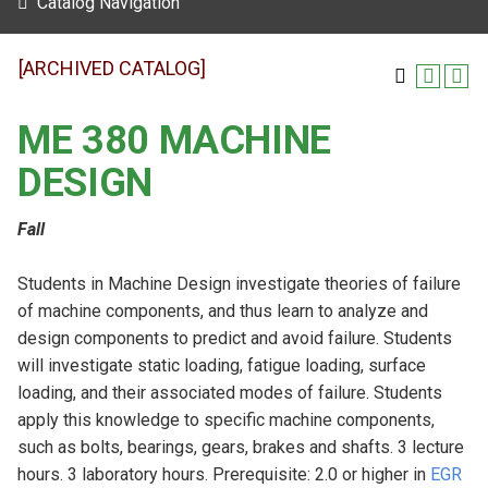
Catalog Navigation
[ARCHIVED CATALOG]
ME 380 MACHINE
DESIGN
Fall
Students in Machine Design investigate theories of failure
of machine components, and thus learn to analyze and
design components to predict and avoid failure. Students
will investigate static loading, fatigue loading, surface
loading, and their associated modes of failure. Students
apply this knowledge to specific machine components,
such as bolts, bearings, gears, brakes and shafts. 3 lecture
hours. 3 laboratory hours. Prerequisite: 2.0 or higher in
EGR