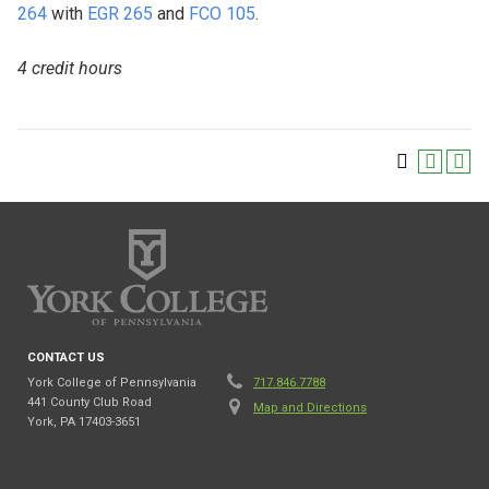
264
with
EGR 265
and
FCO 105
.
4 credit hours
CONTACT US
York College of Pennsylvania
717.846.7788
441 County Club Road
Map and Directions
York, PA 17403-3651