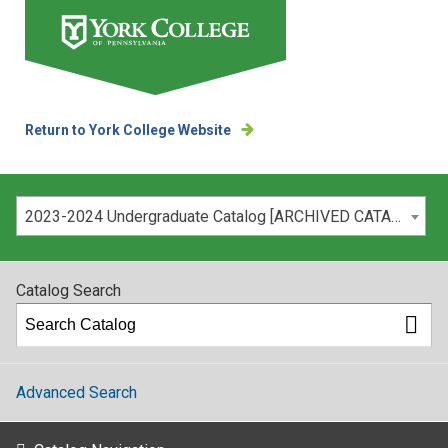
Return to York College Website
Please select your catalog:
2023-2024 Undergraduate Catalog [ARCHIVED CATALOG]
Catalog Search
Advanced Search