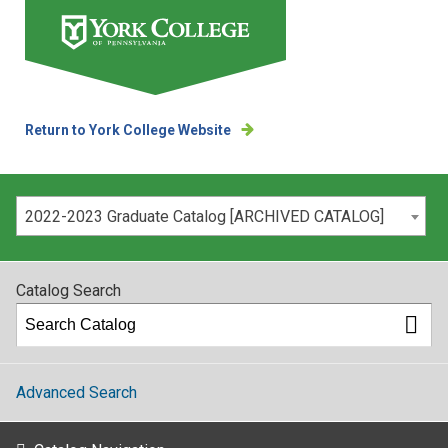
Return to York College Website
Please select your catalog:
2022-2023 Graduate Catalog [ARCHIVED CATALOG]
Catalog Search
Advanced Search