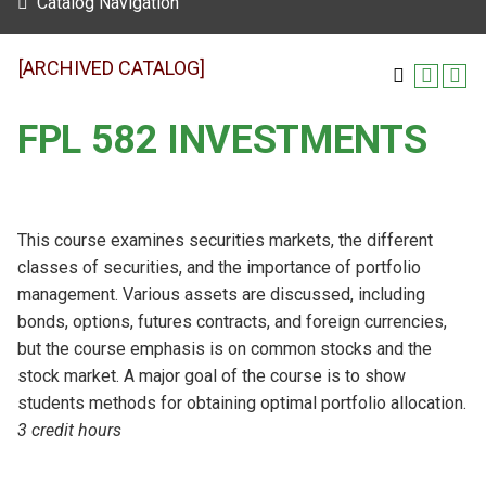
Catalog Navigation
[ARCHIVED CATALOG]
FPL 582 INVESTMENTS
This course examines securities markets, the different
classes of securities, and the importance of portfolio
management. Various assets are discussed, including
bonds, options, futures contracts, and foreign currencies,
but the course emphasis is on common stocks and the
stock market. A major goal of the course is to show
students methods for obtaining optimal portfolio allocation.
3 credit hours