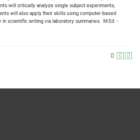
ts will critically analyze single subject experiments,
nts will also apply their skills using computer-based
n scientific writing via laboratory summaries. M.Ed. -