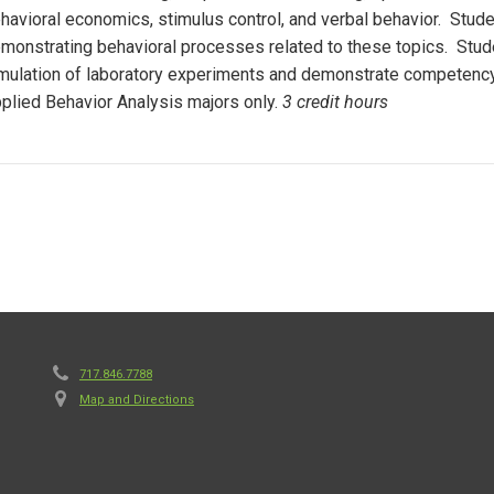
havioral economics, stimulus control, and verbal behavior. Studen
monstrating behavioral processes related to these topics. Stude
mulation of laboratory experiments and demonstrate competency i
plied Behavior Analysis majors only.
3 credit hours
717.846.7788
Map and Directions