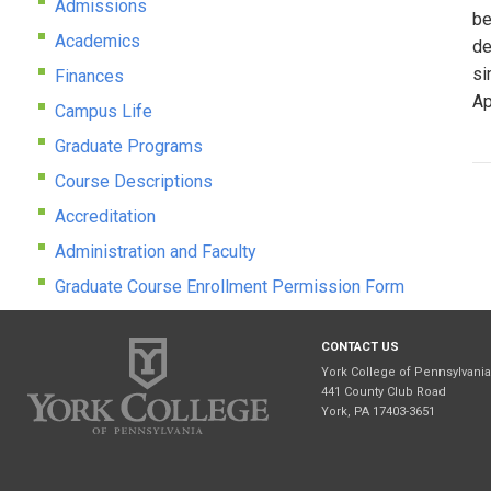
Admissions
be
Academics
de
si
Finances
Ap
Campus Life
Graduate Programs
Course Descriptions
Accreditation
Administration and Faculty
Graduate Course Enrollment Permission Form
CONTACT US
York College of Pennsylvania
441 County Club Road
York, PA 17403-3651