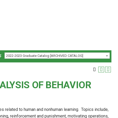
:
2022-2023 Graduate Catalog [ARCHIVED CATALOG]
ALYSIS OF BEHAVIOR
es related to human and nonhuman learning. Topics include,
oning, reinforcement and punishment, motivating operations,