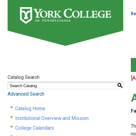
Re
Catalog Search
[
S
Advanced Search
Catalog Home
Fa
Institutional Overview and Mission
Th
College Calendars
no