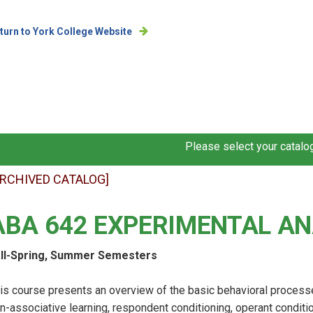
turn to York College Website
Please select your catalog
ARCHIVED CATALOG]
ABA 642 EXPERIMENTAL AN
ll-Spring, Summer Semesters
is course presents an overview of the basic behavioral process
n-associative learning, respondent conditioning, operant conditi