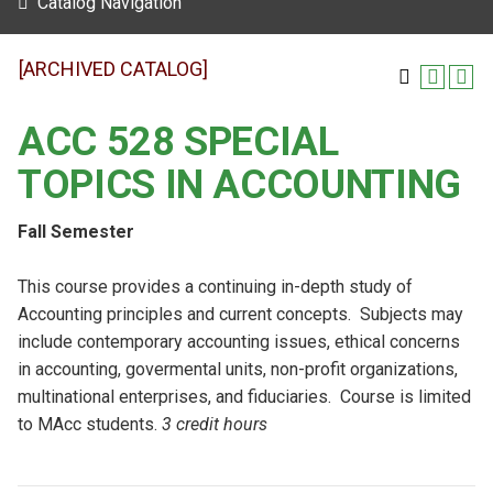
Catalog Navigation
[ARCHIVED CATALOG]
ACC 528 SPECIAL
TOPICS IN ACCOUNTING
Fall Semester
This course provides a continuing in-depth study of
Accounting principles and current concepts. Subjects may
include contemporary accounting issues, ethical concerns
in accounting, govermental units, non-profit organizations,
multinational enterprises, and fiduciaries. Course is limited
to MAcc students.
3 credit hours