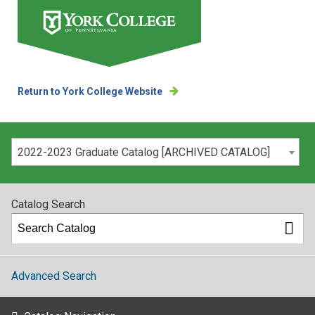
Return to York College Website
Please select your catalog:
2022-2023 Graduate Catalog [ARCHIVED CATALOG]
Catalog Search
Advanced Search