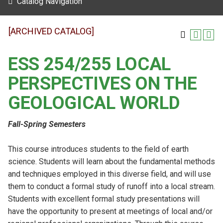
Catalog Navigation
[ARCHIVED CATALOG]
ESS 254/255 LOCAL
PERSPECTIVES ON THE
GEOLOGICAL WORLD
Fall-Spring Semesters
This course introduces students to the field of earth
science. Students will learn about the fundamental methods
and techniques employed in this diverse field, and will use
them to conduct a formal study of runoff into a local stream.
Students with excellent formal study presentations will
have the opportunity to present at meetings of local and/or