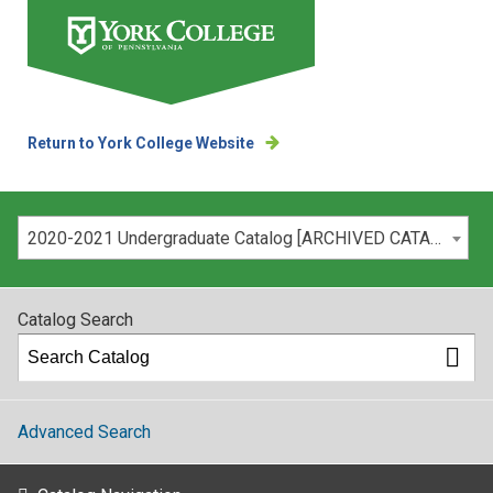
Return to York College Website
Please select your catalog:
2020-2021 Undergraduate Catalog [ARCHIVED CATALOG]
Catalog Search
Advanced Search