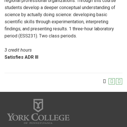
regional professional organizations. Through this course
students develop a deeper conceptual understanding of
science by actually doing science: developing basic
scientific skills through experimentation, interpreting
findings; and presenting results. 1 three-hour laboratory
period (ESS231). Two class periods.
3 credit hours
Satisfies ADR III