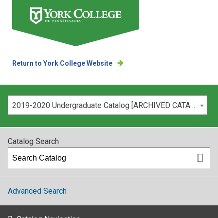
Return to York College Website
Please select your catalog:
2019-2020 Undergraduate Catalog [ARCHIVED CATALOG]
Catalog Search
Advanced Search