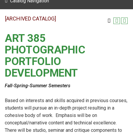
Catalog Navigation
[ARCHIVED CATALOG]
ART 385
PHOTOGRAPHIC
PORTFOLIO
DEVELOPMENT
Fall-Spring-Summer Semesters
Based on interests and skills acquired in previous courses,
students will pursue an in-depth project resulting in a
cohesive body of work. Emphasis will be on
conceptual/narrative content and technical excellence.
There will be studio, seminar and critique components to