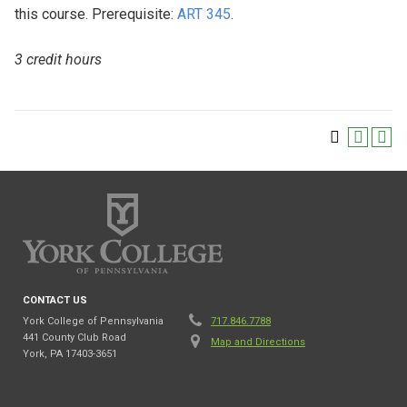
this course. Prerequisite:
ART 345
.
3 credit hours
CONTACT US
York College of Pennsylvania
717.846.7788
441 County Club Road
Map and Directions
York, PA 17403-3651