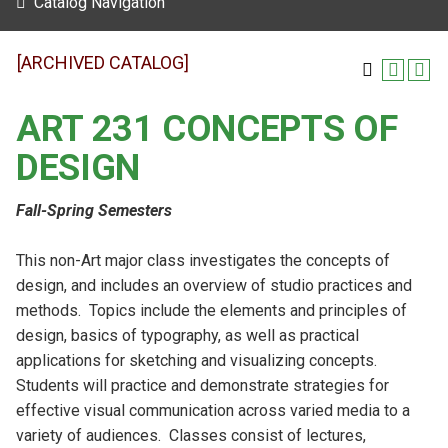
Catalog Navigation
[ARCHIVED CATALOG]
ART 231 CONCEPTS OF
DESIGN
Fall-Spring Semesters
This non-Art major class investigates the concepts of
design, and includes an overview of studio practices and
methods. Topics include the elements and principles of
design, basics of typography, as well as practical
applications for sketching and visualizing concepts.
Students will practice and demonstrate strategies for
effective visual communication across varied media to a
variety of audiences. Classes consist of lectures,