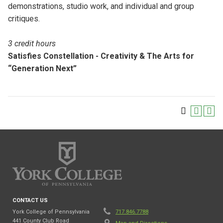
demonstrations, studio work, and individual and group
critiques.
3 credit hours
Satisfies Constellation - Creativity & The Arts for
“Generation Next”
CONTACT US
York College of Pennsylvania
717.846.7788
441 County Club Road