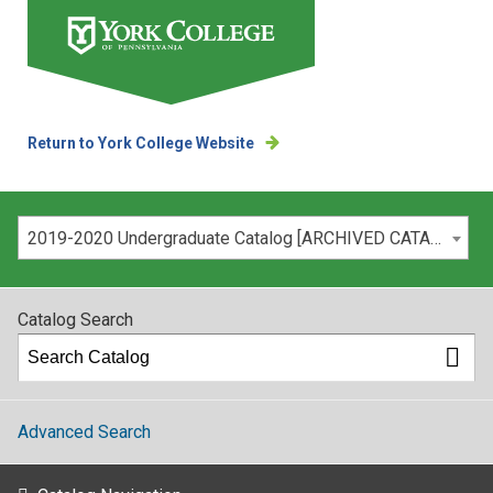
Return to York College Website
Please select your catalog:
2019-2020 Undergraduate Catalog [ARCHIVED CATALOG]
Catalog Search
Advanced Search