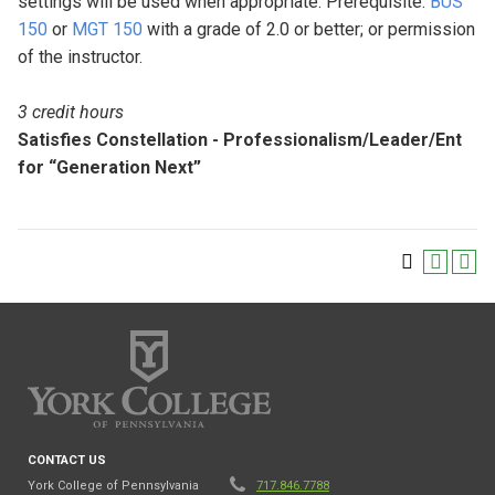
settings will be used when appropriate. Prerequisite:
BUS
150
or
MGT 150
with a grade of 2.0 or better; or permission
of the instructor.
3 credit hours
Satisfies Constellation - Professionalism/Leader/Ent
for “Generation Next”
CONTACT US
York College of Pennsylvania
717.846.7788