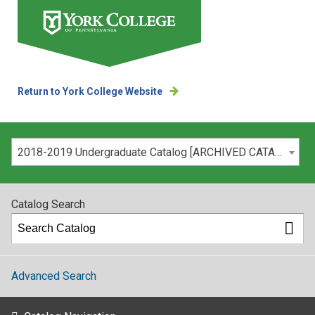
Return to York College Website
Please select your catalog:
2018-2019 Undergraduate Catalog [ARCHIVED CATALOG]
Catalog Search
Advanced Search