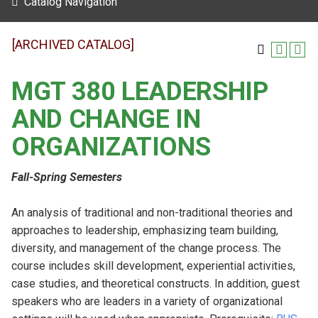
Catalog Navigation
[ARCHIVED CATALOG]
MGT 380 LEADERSHIP
AND CHANGE IN
ORGANIZATIONS
Fall-Spring Semesters
An analysis of traditional and non-traditional theories and
approaches to leadership, emphasizing team building,
diversity, and management of the change process. The
course includes skill development, experiential activities,
case studies, and theoretical constructs. In addition, guest
speakers who are leaders in a variety of organizational