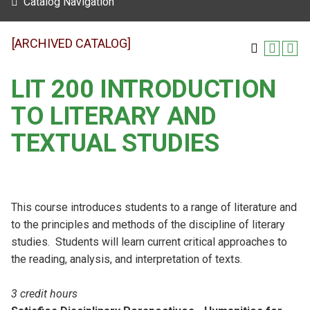
Catalog Navigation
[ARCHIVED CATALOG]
LIT 200 INTRODUCTION
TO LITERARY AND
TEXTUAL STUDIES
This course introduces students to a range of literature and
to the principles and methods of the discipline of literary
studies. Students will learn current critical approaches to
the reading, analysis, and interpretation of texts.
3 credit hours