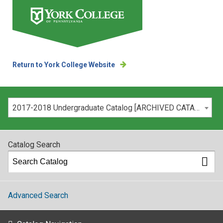
Return to York College Website
Please select your catalog:
2017-2018 Undergraduate Catalog [ARCHIVED CATALOG]
Catalog Search
Advanced Search