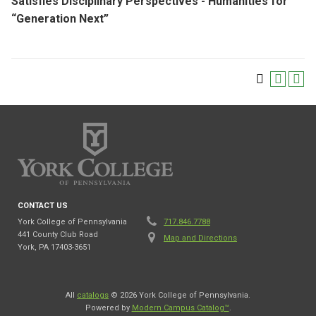
Satisfies Disciplinary Perspectives - Humanities for
“Generation Next”
CONTACT US
York College of Pennsylvania
717.846.7788
441 County Club Road
Map and Directions
York, PA 17403-3651
All
catalogs
© 2026 York College of Pennsylvania.
Powered by
Modern Campus Catalog™
.